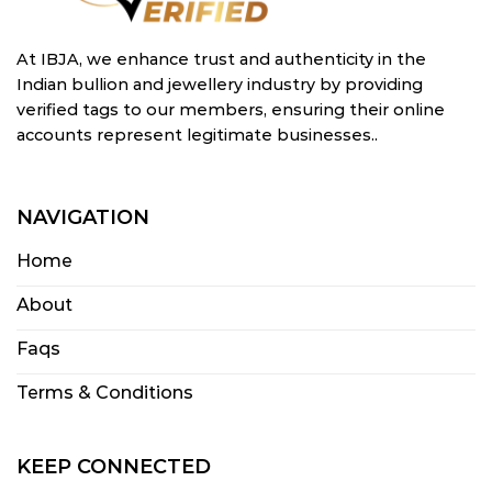
At IBJA, we enhance trust and authenticity in the
Indian bullion and jewellery industry by providing
verified tags to our members, ensuring their online
accounts represent legitimate businesses..
NAVIGATION
Home
About
Faqs
Terms & Conditions
KEEP CONNECTED