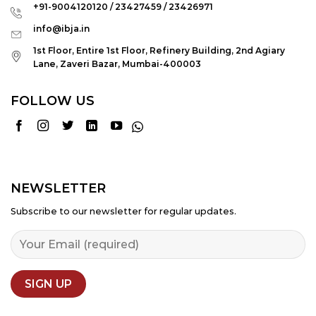
+91-9004120120 / 23427459 / 23426971
info@ibja.in
1st Floor, Entire 1st Floor, Refinery Building, 2nd Agiary
Lane, Zaveri Bazar, Mumbai-400003
FOLLOW US
NEWSLETTER
Subscribe to our newsletter for regular updates.