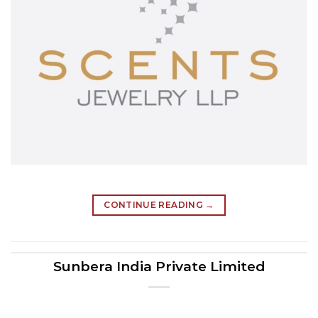
CONTINUE READING
→
Sunbera India Private Limited