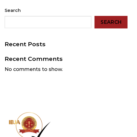
Search
SEARCH
Recent Posts
Recent Comments
No comments to show.