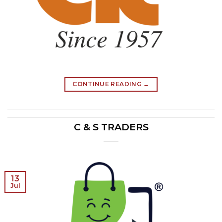
CONTINUE READING
→
C & S TRADERS
13
Jul