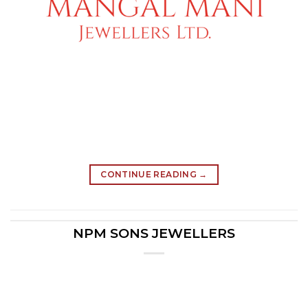
CONTINUE READING
→
NPM SONS JEWELLERS