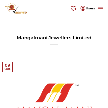
Skip
heart_plus
account_circle
to
Users
content
Mangalmani Jewellers Limited
09
Oct