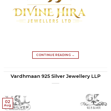
CONTINUE READING
→
Vardhmaan 925 Silver Jewellery LLP
02
Aug