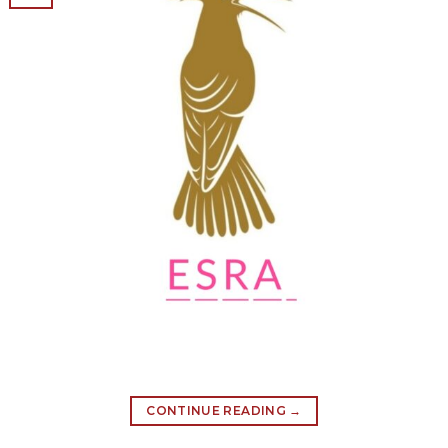
CONTINUE READING
→