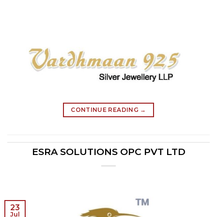
CONTINUE READING
→
ESRA SOLUTIONS OPC PVT LTD
23
Jul