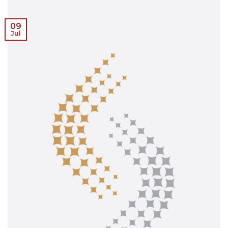
09
Jul