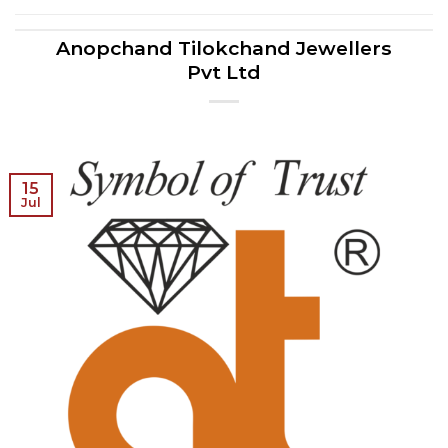
Anopchand Tilokchand Jewellers
Pvt Ltd
15
Jul