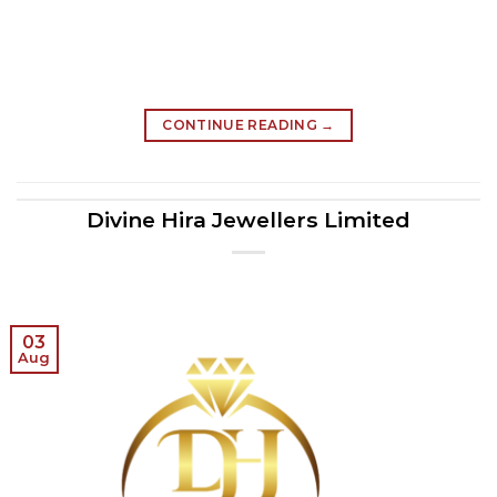
CONTINUE READING
→
Divine Hira Jewellers Limited
03
Aug