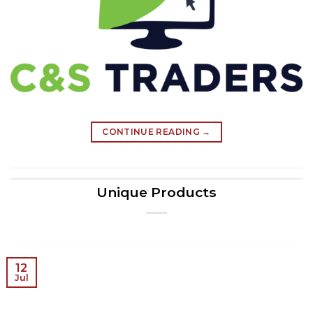
CONTINUE READING
→
Unique Products
12
Jul