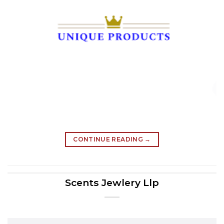
CONTINUE READING
→
Scents Jewlery Llp