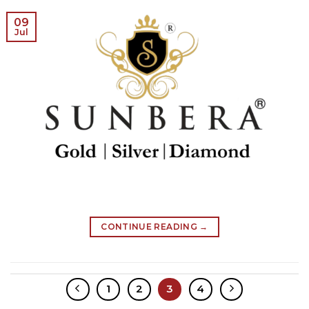
09
Jul
CONTINUE READING
→
1
2
3
4