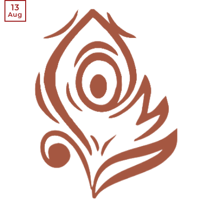
13
Aug